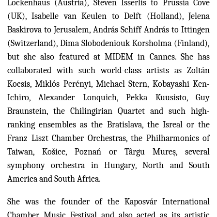
Lockenhaus (Austria), Steven Isserlis to Prussia Cove
(UK), Isabelle van Keulen to Delft (Holland), Jelena
Baskirova to Jerusalem, András Schiff András to Ittingen
(Switzerland), Dima Slobodeniouk Korsholma (Finland),
but she also featured at MIDEM in Cannes. She has
collaborated with such world-class artists as Zoltán
Kocsis, Miklós Perényi, Michael Stern, Kobayashi Ken-
Ichiro, Alexander Lonquich, Pekka Kuusisto, Guy
Braunstein, the Chilingirian Quartet and such high-
ranking ensembles as the Bratislava, the Isreal or the
Franz Liszt Chamber Orchestras, the Philharmonics of
Taiwan, Košice, Poznań or Târgu Mureș, several
symphony orchestra in Hungary, North and South
America and South Africa.
She was the founder of the Kaposvár International
Chamber Music Festival and also acted as its artistic